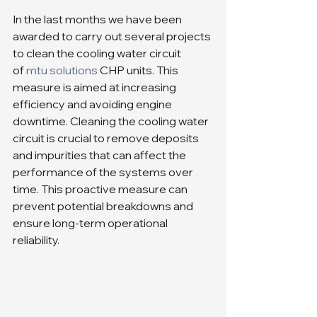
In the last months we have been 
awarded to carry out several projects 
to clean the cooling water circuit 
of 
mtu solutions
 CHP units. This 
measure is aimed at increasing 
efficiency and avoiding engine 
downtime. Cleaning the cooling water 
circuit is crucial to remove deposits 
and impurities that can affect the 
performance of the systems over 
time. This proactive measure can 
prevent potential breakdowns and 
ensure long-term operational 
reliability.