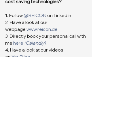
cost saving technologies?
1. Follow 
@REICON
 on LinkedIn
2. Have a look at our 
webpage 
www.reicon.de
3. Directly book your personal call with 
me 
here
(Calendly)
.
4. Have a look at our videos 
on 
YouTube
See you soon.
Cheers Your REICON-Team