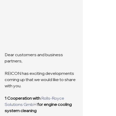
Dear customers and business 
partners,
REICON has exciting developments 
coming up that we would like to share 
with you.
1 Cooperation with 
Rolls-Royce 
Solutions GmbH
for engine cooling 
system cleaning