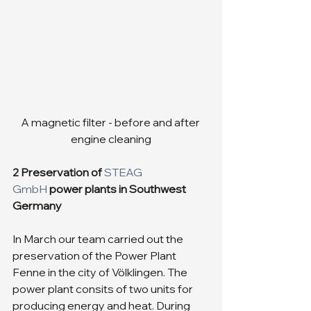
A magnetic filter - before and after 
engine cleaning
2 Preservation of 
STEAG 
GmbH
 power plants in Southwest 
Germany
In March our team carried out the 
preservation of the Power Plant 
Fenne in the city of Völklingen. The 
power plant consits of two units for 
producing energy and heat. During 