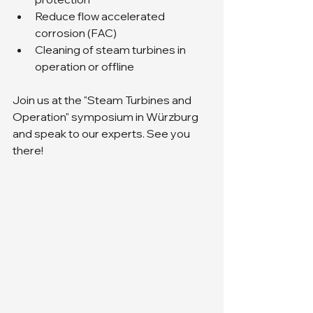
Reduce flow accelerated 
corrosion (FAC) 
Cleaning of steam turbines in 
operation or offline
Join us at the "Steam Turbines and 
Operation" symposium in Würzburg 
and speak to our experts. See you 
there!