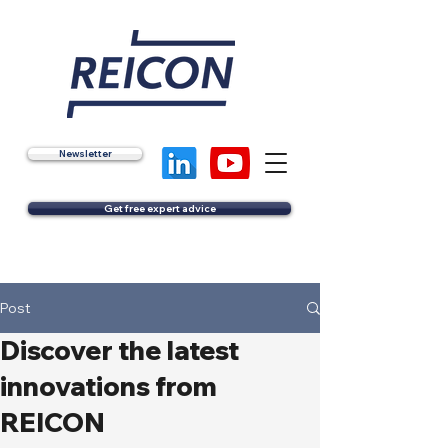
Newsletter
Get free expert advice
Post
Discover the latest
innovations from
REICON