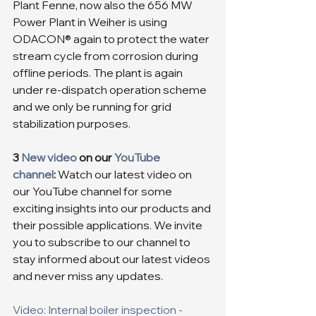
Plant Fenne, now also the 656 MW 
Power Plant in Weiher is using 
ODACON® again to protect the water 
stream cycle from corrosion during 
offline periods. The plant is again 
under re-dispatch operation scheme 
and we only be running for grid 
stabilization purposes.
3 
New video
 on our 
YouTube 
channel
:
 Watch our latest video on 
our YouTube channel for some 
exciting insights into our products and 
their possible applications. We invite 
you to subscribe to our channel to 
stay informed about our latest videos 
and never miss any updates.
Video: Internal boiler inspection - 