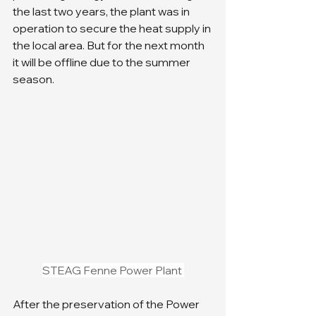
the last two years, the plant was in 
operation to secure the heat supply in 
the local area. But for the next month 
it will be offline due to the summer 
season. 
STEAG Fenne Power Plant 
After the preservation of the Power 