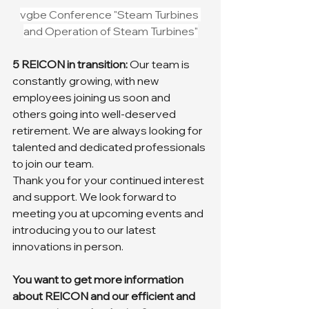
vgbe Conference "Steam Turbines 
and Operation of Steam Turbines"
5 REICON in transition: 
Our team is 
constantly growing, with new 
employees joining us soon and 
others going into well-deserved 
retirement. We are always looking for 
talented and dedicated professionals 
to join our team.
Thank you for your continued interest 
and support. We look forward to 
meeting you at upcoming events and 
introducing you to our latest 
innovations in person.
You want to get more information 
about REICON and our efficient and 