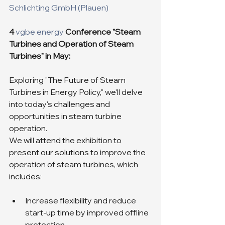
Schlichting GmbH (Plauen)
4 
vgbe energy
Conference "Steam 
Turbines and Operation of Steam 
Turbines" in May:
Exploring "The Future of Steam 
Turbines in Energy Policy," we'll delve 
into today's challenges and 
opportunities in steam turbine 
operation.
We will attend the exhibition to 
present our solutions to improve the 
operation of steam turbines, which 
includes:
Increase flexibility and reduce 
start-up time by improved offline 
protection