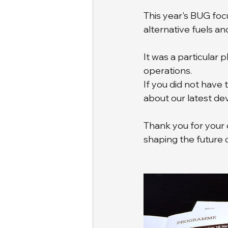
This year's BUG fo
alternative fuels an
It was a particular 
operations. 
If you did not have 
about our latest d
Thank you for your 
shaping the future 