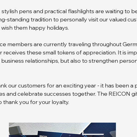
stylish pens and practical flashlights are waiting to be
ong-standing tradition to personally visit our valued cu
 wish them happy holidays. 
ice members are currently traveling throughout Germ
receives these small tokens of appreciation. It is imp
 business relationships, but also to strengthen person
nk our customers for an exciting year - it has been a 
s and celebrate successes together. The REICON gift
o thank you for your loyalty.