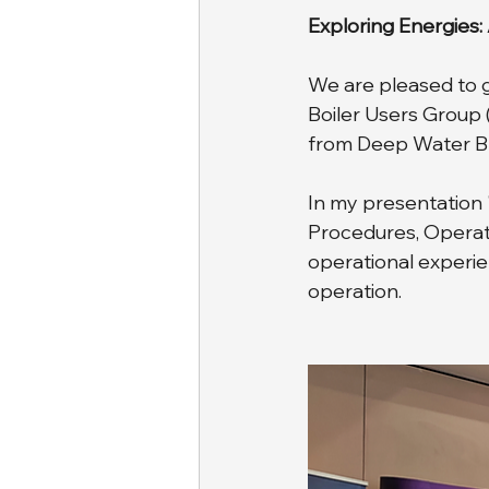
Exploring Energies:
We are pleased to gi
Boiler Users Group 
from Deep Water Blu
In my presentation 
Procedures, Operati
operational experie
operation.