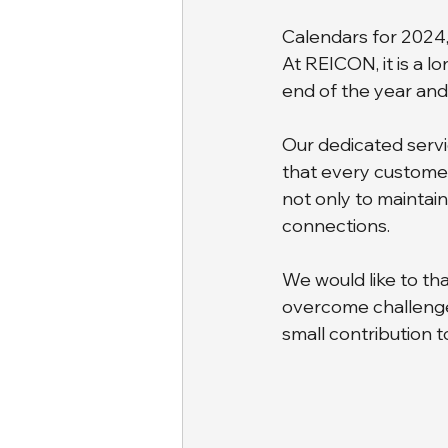
Calendars for 2024, 
At REICON, it is a l
end of the year and
Our dedicated serv
that every customer 
not only to maintain
connections. 
We would like to tha
overcome challenge
small contribution t