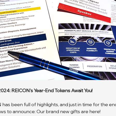
 2024: REICON's Year-End Tokens Await You!
as been full of highlights, and just in time for the end
ws to announce: Our brand new gifts are here! 