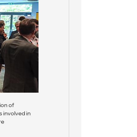
on of 
 involved in 
re 