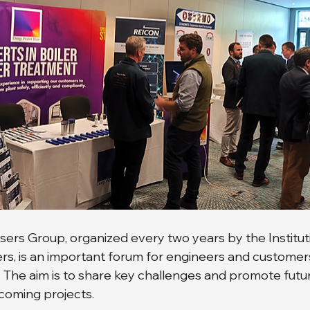
ers Group, organized every two years by the Instituti
s, is an important forum for engineers and customers
. The aim is to share key challenges and promote futu
coming projects.