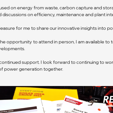
cused on energy from waste, carbon capture and stora
d discussions on efficiency, maintenance and plant inte
pleasure for me to share our innovative insights into p
the opportunity to attend in person, I am available to t
evelopments.
continued support. I look forward to continuing to wor
of power generation together.