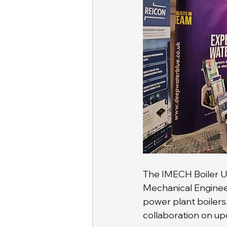
The IMECH Boiler Us
Mechanical Engineer
power plant boilers
collaboration on up