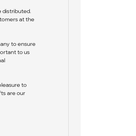
 distributed. 
stomers at the 
any to ensure 
ortant to us 
al 
pleasure to 
s are our 