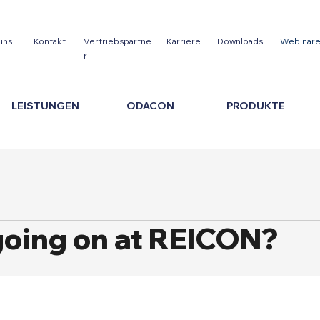
uns
Kontakt
Vertriebspartne
Karriere
Downloads
Webinar
r
LEISTUNGEN
ODACON
PRODUKTE
going on at REICON?