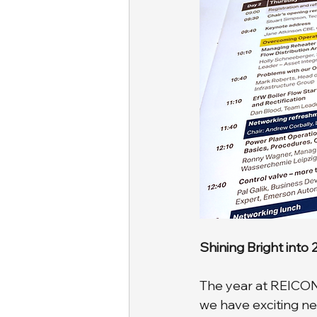
Shining Bright into
The year at REICON h
we have exciting ne