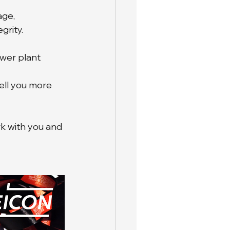
ge, 
grity.
ower plant 
ell you more 
k with you and 