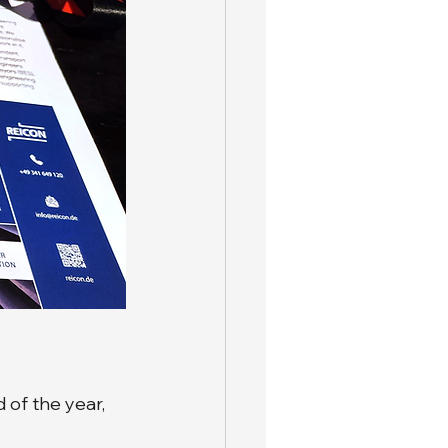
 of the year, 