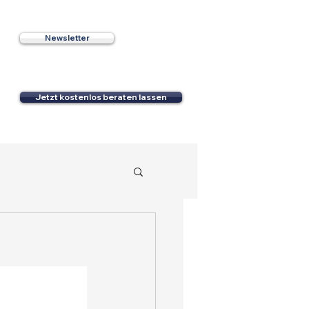
Newsletter
e
Jetzt kostenlos beraten lassen