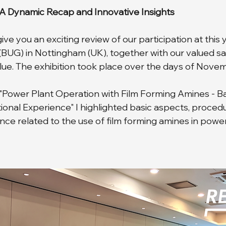
 A Dynamic Recap and Innovative Insights
ve you an exciting review of our participation at this
(BUG) in Nottingham (UK), together with our valued sa
e. The exhibition took place over the days of Novem
"Power Plant Operation with Film Forming Amines - Bas
onal Experience" I highlighted basic aspects, proced
nce related to the use of film forming amines in power