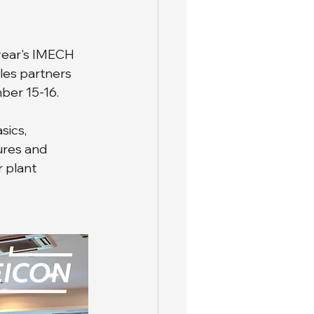
 year's IMECH 
les partners 
ber 15-16.
ics, 
ures and 
 plant 