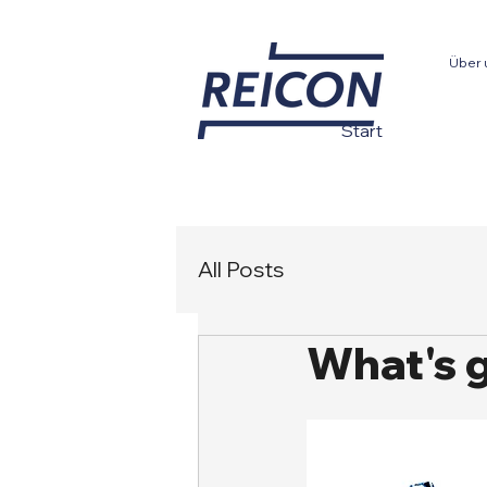
Über 
Start
All Posts
What's 